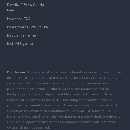
Family Office Guide
FAQ
Investor FAQ
Investment Structure
Return Timeline
Risk Mitigation
Disclaimer:
This material is for informational purposes only and does
not constitute an offer to sell or a solicitation of an offer to buy any
securities. Securities are offered only to accredited investors
pursuant to Regulation D, Rule 506(c) of the Securities Act of 1933.
Past performance of independent films does not predict future
results. All investments carry risk, including the potential loss of
principal. Tax benefits are subject to individual circumstances and
should be reviewed with a qualified tax advisor. IRS Section 168
benefits are subject to legislative changes and individual qualification.
Financial projections are estimates based on comparable market
data and are not assured.