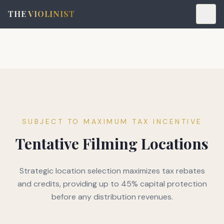
THE
VIOLINIST
SUBJECT TO MAXIMUM TAX INCENTIVE
Tentative Filming Locations
Strategic location selection maximizes tax rebates
and credits, providing up to 45% capital protection
before any distribution revenues.