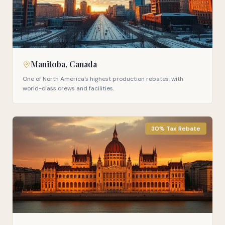
Manitoba, Canada
One of North America's highest production rebates, with
world-class crews and facilities.
30% Tax Rebate