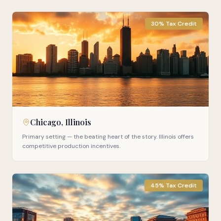
30% Tax Credit
Chicago, Illinois
Primary setting — the beating heart of the story. Illinois offers
competitive production incentives.
45% Tax Credit