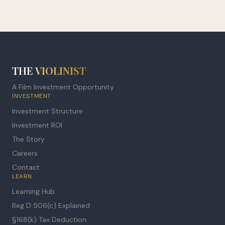
THE
VIOLINIST
A Film Investment Opportunity
INVESTMENT
Investment Structure
Investment ROI
The Story
Careers
Contact
LEARN
Learning Hub
Reg D 506(c) Explained
§168(k) Tax Deduction