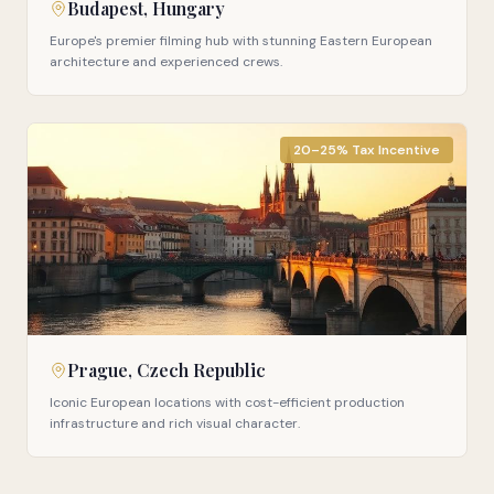
Budapest, Hungary
Europe's premier filming hub with stunning Eastern European
architecture and experienced crews.
20–25% Tax Incentive
Prague, Czech Republic
Iconic European locations with cost-efficient production
infrastructure and rich visual character.