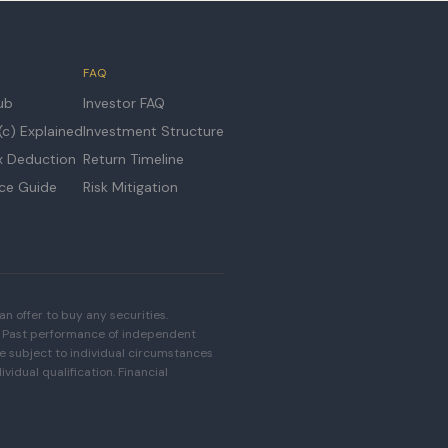
FAQ
ub
Investor FAQ
c) Explained
Investment Structure
x Deduction
Return Timeline
ice Guide
Risk Mitigation
an offer to buy any securities.
33. Past performance of independent
are subject to individual circumstances
vidual qualification. Financial