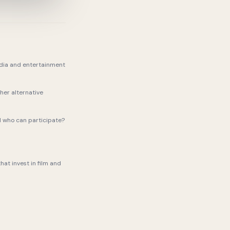
dia and entertainment
her alternative
d who can participate?
hat invest in film and