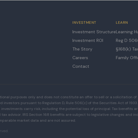
INVESTMENT
LEARN
Investment Structure
Learning H
Investment ROI
Reg D 506(
The Story
§168(k) Ta
Careers
Family Off
Contact
tional purposes only and does not constitute an offer to sell or a solicitation of 
ed investors pursuant to Regulation D, Rule 506(c) of the Securities Act of 19
l investments carry risk, including the potential loss of principal. Tax benefits 
tax advisor. IRS Section 168 benefits are subject to legislative changes and indi
mparable market data and are not assured.
erved.