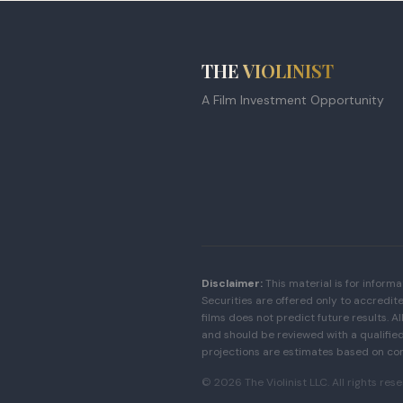
THE
VIOLINIST
A Film Investment Opportunity
Disclaimer:
This material is for informa
Securities are offered only to accredit
films does not predict future results. Al
and should be reviewed with a qualified 
projections are estimates based on co
©
2026
The Violinist LLC. All rights res