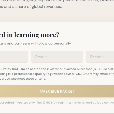
es and a share of global revenues.
ed in learning more?
ails and our team will follow up personally.
 I verify that I am an accredited investor or qualified purchaser (SEC Rule 501 
 acting in a professional capacity (e.g., wealth advisor, CIO, CFO, family office pri
parties who meet those criteria.
RECEIVE PACKET
ccredited investors only · Reg D 506(c). Your information is kept strictly confide