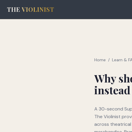
THE
VIOLINIST
Home
/
Learn & F
Why sho
instead
A 30-second Supe
The Violinist pro
across theatrical
merchandise. Bran