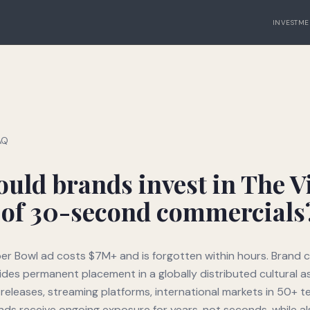
INVESTME
AQ
uld brands invest in The Vi
 of 30-second commercials
r Bowl ad costs $7M+ and is forgotten within hours. Brand c
vides permanent placement in a globally distributed cultural 
 releases, streaming platforms, international markets in 50+ te
ds receive ongoing exposure for years, not seconds, while al