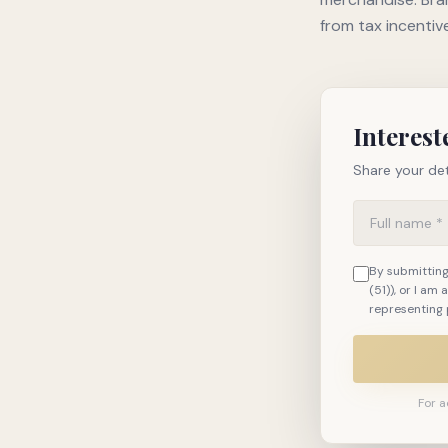
from tax incentiv
Interest
Share your det
By submitting,
(51)), or I am
representing 
For a