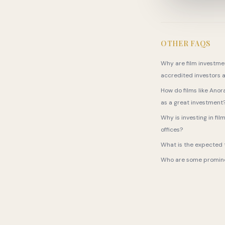
OTHER FAQS
Why are film investmen
accredited investors a
How do films like Anor
as a great investment
Why is investing in fil
offices?
What is the expected t
Who are some prominen