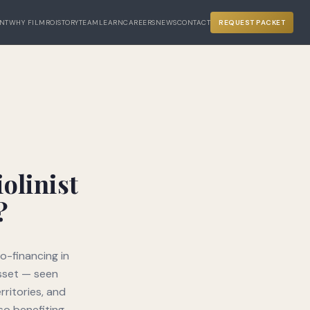
NT
WHY FILM
ROI
STORY
TEAM
LEARN
CAREERS
NEWS
CONTACT
REQUEST PACKET
olinist
?
o-financing in
asset — seen
rritories, and
so benefiting