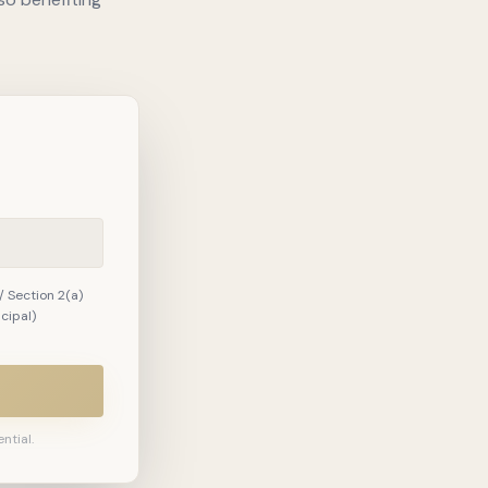
/ Section 2(a)
ncipal)
ntial.