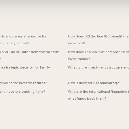
ts a superior alternative for
How does IRS Section 168 benefit me
nd family offices?
investors?
a and The Brutalist demonstrate film
How does The Violinist compare to ot
?
investments?
m a strategic decision for family
What is the investment structure an
imeline for investor returns?
How is investor risk minimized?
t investors backing films?
Who are the international financiers t
what funds back them?